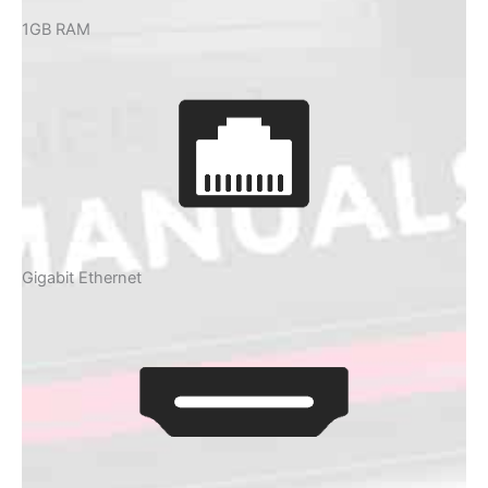
1GB RAM
Gigabit Ethernet