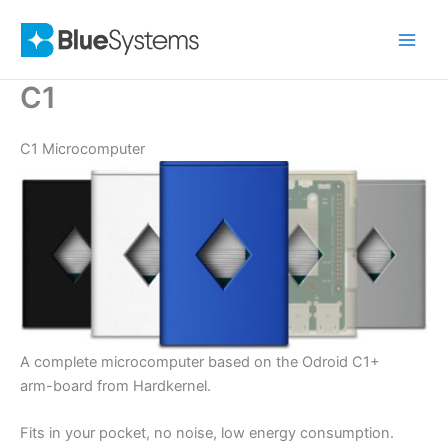
Skip
to
content
C1
C1 Microcomputer
A complete microcomputer based on the Odroid C1+
arm-board from Hardkernel.
Fits in your pocket, no noise, low energy consumption.