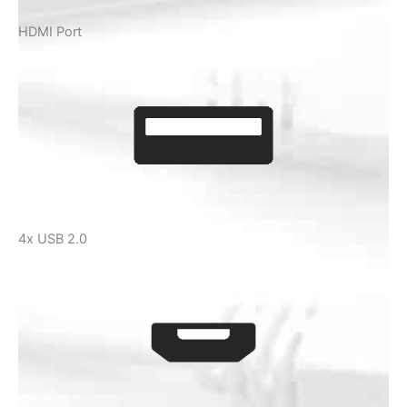
HDMI Port
4x USB 2.0