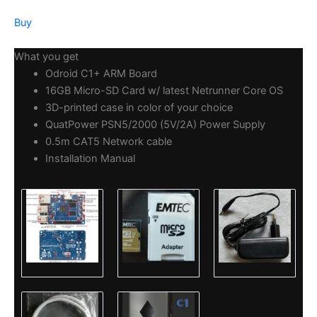
Buy
What you get
Odroid C1+ ARM Board
16GB Micro-SD Card w/ latest Netrunner Core OS
3D-printed case in color of your choice
QuatPower PSN5/2000 (5V/2A) Power Supply
0.5m CAT5 Network cable
Installation Manual