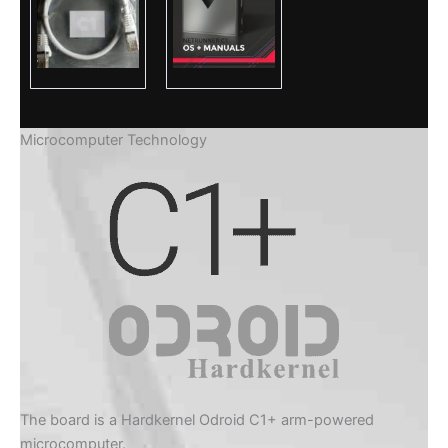
Microcomputer Technology
The board is a Hardkernel Odroid C1+ arm-powered
microcomputer.