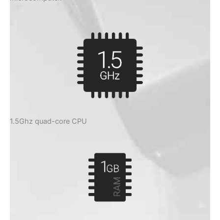
1.5Ghz quad-core CPU